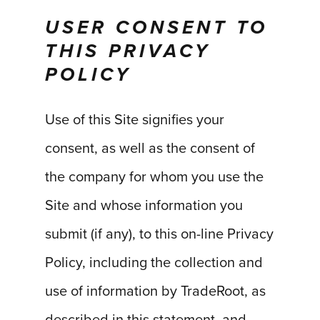
USER CONSENT TO
THIS PRIVACY
POLICY
Use of this Site signifies your
consent, as well as the consent of
the company for whom you use the
Site and whose information you
submit (if any), to this on-line Privacy
Policy, including the collection and
use of information by TradeRoot, as