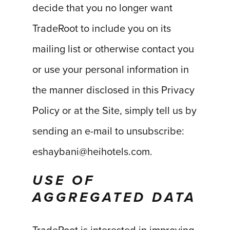
decide that you no longer want
TradeRoot to include you on its
mailing list or otherwise contact you
or use your personal information in
the manner disclosed in this Privacy
Policy or at the Site, simply tell us by
sending an e-mail to unsubscribe:
eshaybani@heihotels.com.
USE OF
AGGREGATED DATA