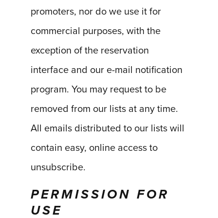
promoters, nor do we use it for
commercial purposes, with the
exception of the reservation
interface and our e-mail notification
program. You may request to be
removed from our lists at any time.
All emails distributed to our lists will
contain easy, online access to
unsubscribe.
PERMISSION FOR
USE