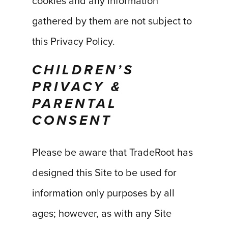
cookies and any information
gathered by them are not subject to
this Privacy Policy.
CHILDREN’S
PRIVACY &
PARENTAL
CONSENT
Please be aware that TradeRoot has
designed this Site to be used for
information only purposes by all
ages; however, as with any Site