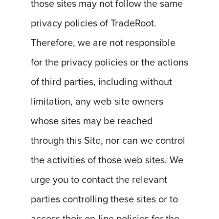
those sites may not follow the same
privacy policies of TradeRoot.
Therefore, we are not responsible
for the privacy policies or the actions
of third parties, including without
limitation, any web site owners
whose sites may be reached
through this Site, nor can we control
the activities of those web sites. We
urge you to contact the relevant
parties controlling these sites or to