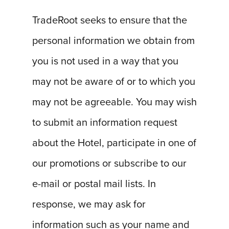
TradeRoot seeks to ensure that the
personal information we obtain from
you is not used in a way that you
may not be aware of or to which you
may not be agreeable. You may wish
to submit an information request
about the Hotel, participate in one of
our promotions or subscribe to our
e-mail or postal mail lists. In
response, we may ask for
information such as your name and