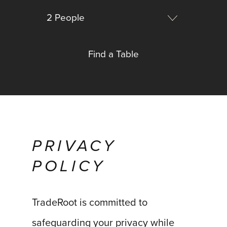
PRIVACY
POLICY
TradeRoot is committed to
safeguarding your privacy while