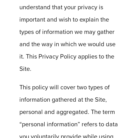
understand that your privacy is
important and wish to explain the
types of information we may gather
and the way in which we would use
it. This Privacy Policy applies to the
Site.
This policy will cover two types of
information gathered at the Site,
personal and aggregated. The term
“personal information” refers to data
you voluntarily provide while using