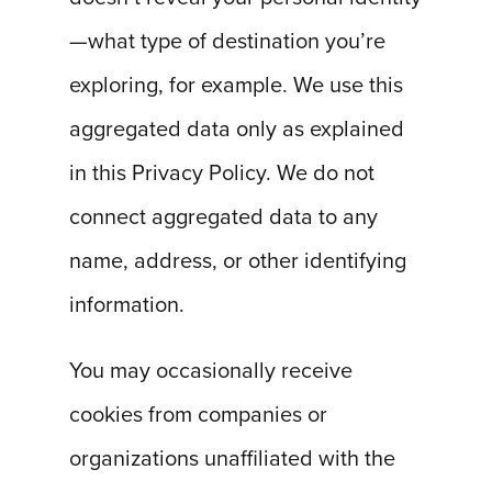
—what type of destination you’re
exploring, for example. We use this
aggregated data only as explained
in this Privacy Policy. We do not
connect aggregated data to any
name, address, or other identifying
information.
You may occasionally receive
cookies from companies or
organizations unaffiliated with the