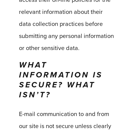
access their on-line policies for the
relevant information about their
data collection practices before
submitting any personal information
or other sensitive data.
WHAT
INFORMATION IS
SECURE? WHAT
ISN’T?
E-mail communication to and from
our site is not secure unless clearly