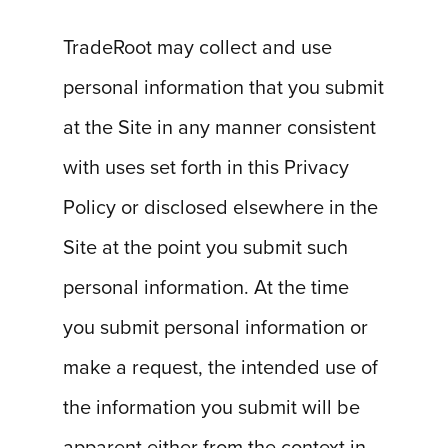
TradeRoot may collect and use
personal information that you submit
at the Site in any manner consistent
with uses set forth in this Privacy
Policy or disclosed elsewhere in the
Site at the point you submit such
personal information. At the time
you submit personal information or
make a request, the intended use of
the information you submit will be