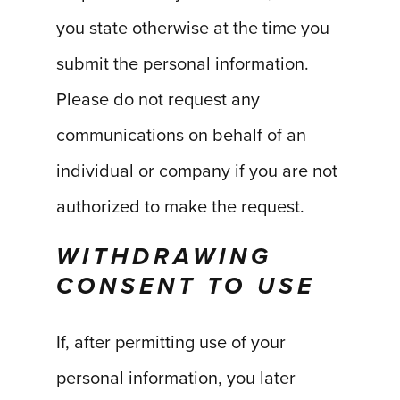
you state otherwise at the time you
submit the personal information.
Please do not request any
communications on behalf of an
individual or company if you are not
authorized to make the request.
WITHDRAWING
CONSENT TO USE
If, after permitting use of your
personal information, you later