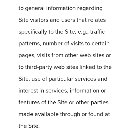
to general information regarding
Site visitors and users that relates
specifically to the Site, e.g., traffic
patterns, number of visits to certain
pages, visits from other web sites or
to third-party web sites linked to the
Site, use of particular services and
interest in services, information or
features of the Site or other parties
made available through or found at
the Site.