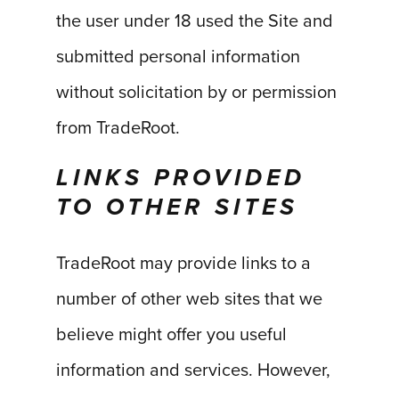
the user under 18 used the Site and
submitted personal information
without solicitation by or permission
from TradeRoot.
LINKS PROVIDED
TO OTHER SITES
TradeRoot may provide links to a
number of other web sites that we
believe might offer you useful
information and services. However,