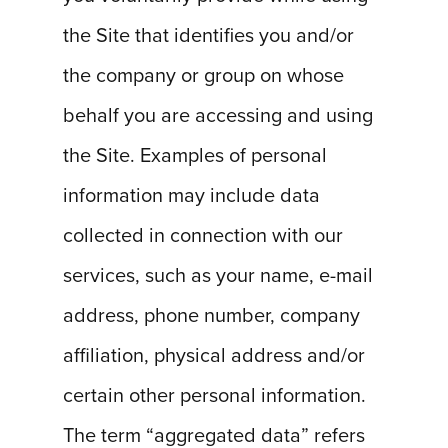
the Site that identifies you and/or
the company or group on whose
behalf you are accessing and using
the Site. Examples of personal
information may include data
collected in connection with our
services, such as your name, e-mail
address, phone number, company
affiliation, physical address and/or
certain other personal information.
The term “aggregated data” refers