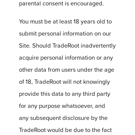
parental consent is encouraged.
You must be at least 18 years old to
submit personal information on our
Site. Should TradeRoot inadvertently
acquire personal information or any
other data from users under the age
of 18, TradeRoot will not knowingly
provide this data to any third party
for any purpose whatsoever, and
any subsequent disclosure by the
TradeRoot would be due to the fact