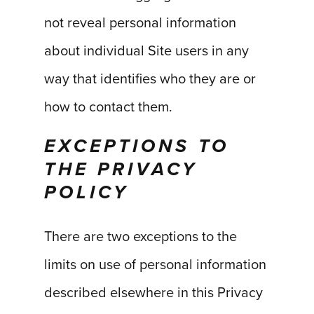
not reveal personal information
about individual Site users in any
way that identifies who they are or
how to contact them.
EXCEPTIONS TO
THE PRIVACY
POLICY
There are two exceptions to the
limits on use of personal information
described elsewhere in this Privacy