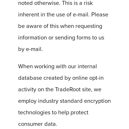
noted otherwise. This is a risk
inherent in the use of e-mail. Please
be aware of this when requesting
information or sending forms to us
by e-mail.
When working with our internal
database created by online opt-in
activity on the TradeRoot site, we
employ industry standard encryption
technologies to help protect
consumer data.