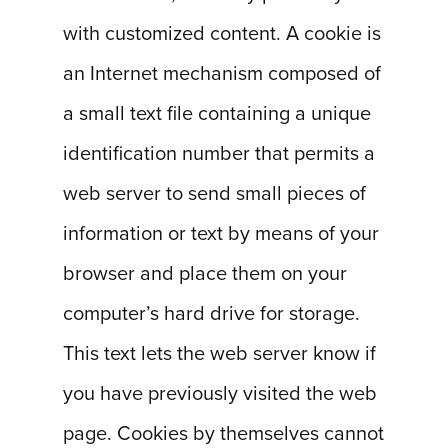
with customized content. A cookie is
an Internet mechanism composed of
a small text file containing a unique
identification number that permits a
web server to send small pieces of
information or text by means of your
browser and place them on your
computer’s hard drive for storage.
This text lets the web server know if
you have previously visited the web
page. Cookies by themselves cannot