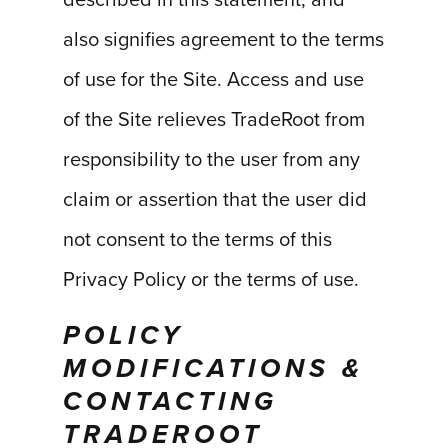
described in this statement, and
also signifies agreement to the terms
of use for the Site. Access and use
of the Site relieves TradeRoot from
responsibility to the user from any
claim or assertion that the user did
not consent to the terms of this
Privacy Policy or the terms of use.
POLICY
MODIFICATIONS &
CONTACTING
TRADEROOT