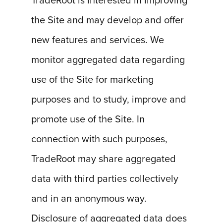
TradeRoot is interested in improving
the Site and may develop and offer
new features and services. We
monitor aggregated data regarding
use of the Site for marketing
purposes and to study, improve and
promote use of the Site. In
connection with such purposes,
TradeRoot may share aggregated
data with third parties collectively
and in an anonymous way.
Disclosure of aggregated data does