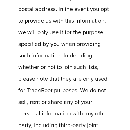
postal address. In the event you opt
to provide us with this information,
we will only use it for the purpose
specified by you when providing
such information. In deciding
whether or not to join such lists,
please note that they are only used
for TradeRoot purposes. We do not
sell, rent or share any of your
personal information with any other
party, including third-party joint