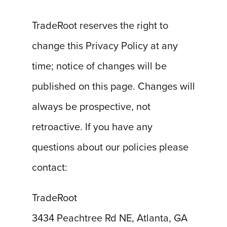
TradeRoot reserves the right to
change this Privacy Policy at any
time; notice of changes will be
published on this page. Changes will
always be prospective, not
retroactive. If you have any
questions about our policies please
contact:
TradeRoot
3434 Peachtree Rd NE, Atlanta, GA