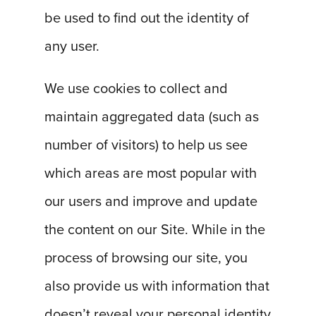
be used to find out the identity of
any user.
We use cookies to collect and
maintain aggregated data (such as
number of visitors) to help us see
which areas are most popular with
our users and improve and update
the content on our Site. While in the
process of browsing our site, you
also provide us with information that
doesn’t reveal your personal identity