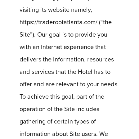
visiting its website namely,
https://traderootatlanta.com/ (“the
Site”). Our goal is to provide you
with an Internet experience that
delivers the information, resources
and services that the Hotel has to
offer and are relevant to your needs.
To achieve this goal, part of the
operation of the Site includes
gathering of certain types of
information about Site users. We