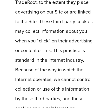
TradeRoot, to the extent they place
advertising on our Site or are linked
to the Site. These third-party cookies
may collect information about you
when you “click” on their advertising
or content or link. This practice is
standard in the Internet industry.
Because of the way in which the
Internet operates, we cannot control
collection or use of this information
by these third parties, and these