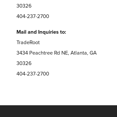
30326
404-237-2700
Mail and Inquiries to:
TradeRoot
3434 Peachtree Rd NE, Atlanta, GA
30326
404-237-2700