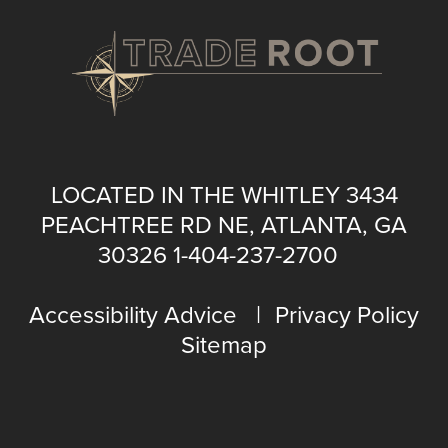
LOCATED IN THE WHITLEY 3434
PEACHTREE RD NE, ATLANTA, GA
30326
1-404-237-2700
Accessibility Advice
Privacy Policy
Sitemap