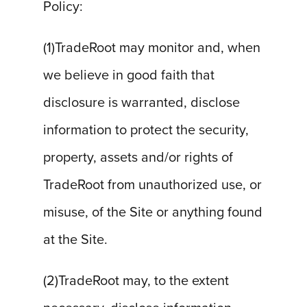
Policy:
(1)TradeRoot may monitor and, when
we believe in good faith that
disclosure is warranted, disclose
information to protect the security,
property, assets and/or rights of
TradeRoot from unauthorized use, or
misuse, of the Site or anything found
at the Site.
(2)TradeRoot may, to the extent