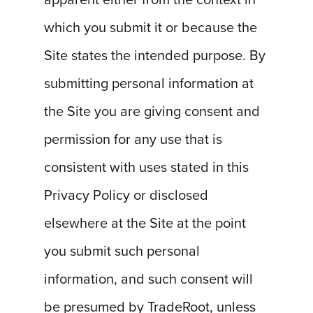
apparent either from the context in
which you submit it or because the
Site states the intended purpose. By
submitting personal information at
the Site you are giving consent and
permission for any use that is
consistent with uses stated in this
Privacy Policy or disclosed
elsewhere at the Site at the point
you submit such personal
information, and such consent will
be presumed by TradeRoot, unless