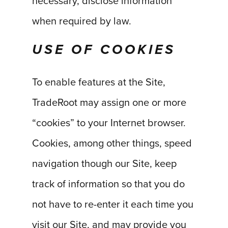
necessary, disclose information
when required by law.
USE OF COOKIES
To enable features at the Site,
TradeRoot may assign one or more
“cookies” to your Internet browser.
Cookies, among other things, speed
navigation though our Site, keep
track of information so that you do
not have to re-enter it each time you
visit our Site, and may provide you